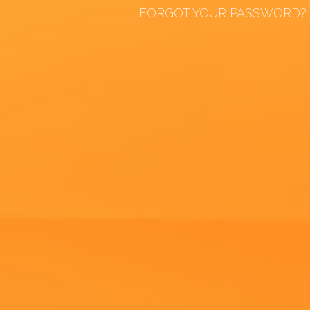
FORGOT YOUR PASSWORD?