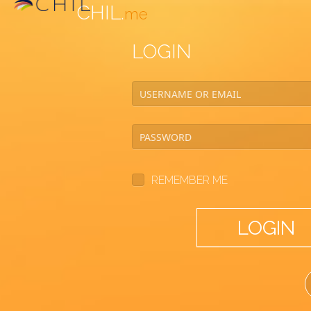
CHIL.
me
LOGIN
REMEMBER ME